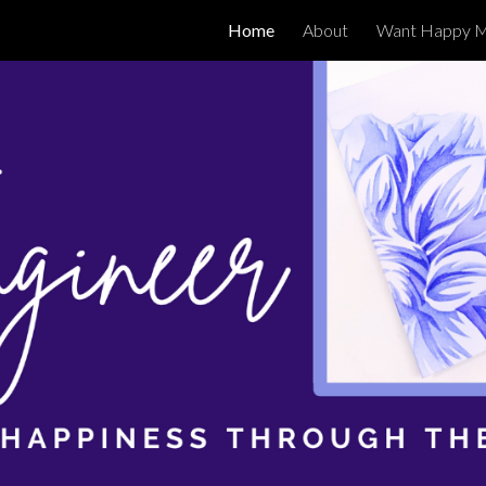
Home
About
Want Happy M
ip to main content
Skip to navigat