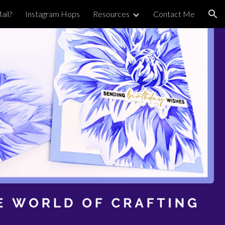
ail?
Instagram Hops
Resources
Contact Me
ion