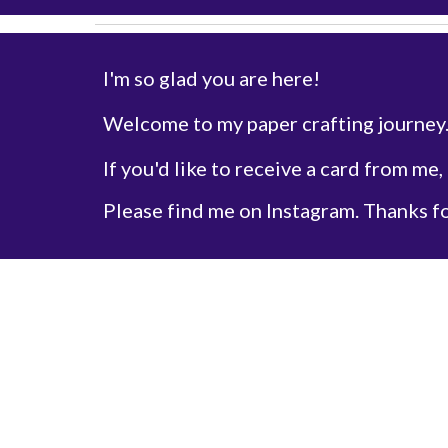
I'm so glad you are here!
Welcome to my paper crafting journey
If you'd like to receive a card from me,
Please find me on Instagram. Thanks f