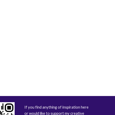
If you find anything of inspiration here
or would like to support my creative