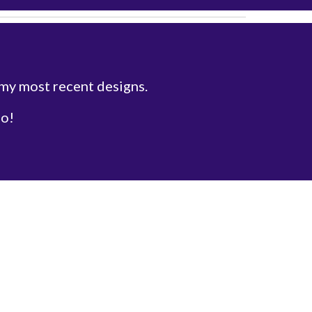
 my most recent designs.
fo!