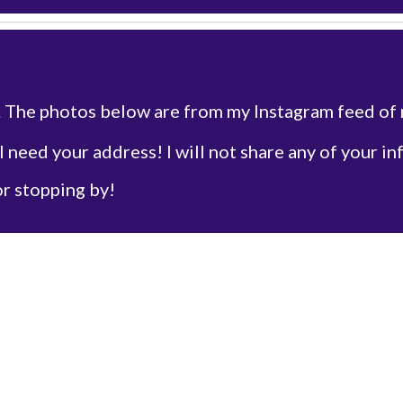
. The photos below are from my Instagram feed of
 I need your address! I will not share any of your in
or stopping by!