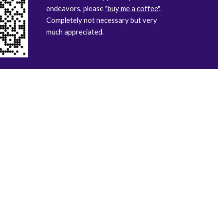
endeavors, please
"buy me a coffee"
.
Completely not necessary but very
much appreciated.