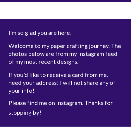
I'm so glad you are here!
Welcome to my paper crafting journey. The
photos below are from my Instagram feed
of my most recent designs.
If you'd like to receive a card from me, I
need your address! I will not share any of
your info!
Please find me on Instagram. Thanks for
stopping by!