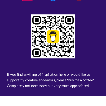
If you find anything of inspiration here or would like to
support my creative endeavors, please
"buy me a coffee"
.
Completely not necessary but very much appreciated.