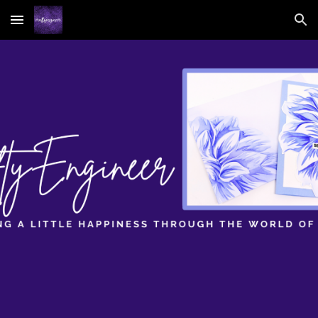
Skip to main content
Skip to navigation