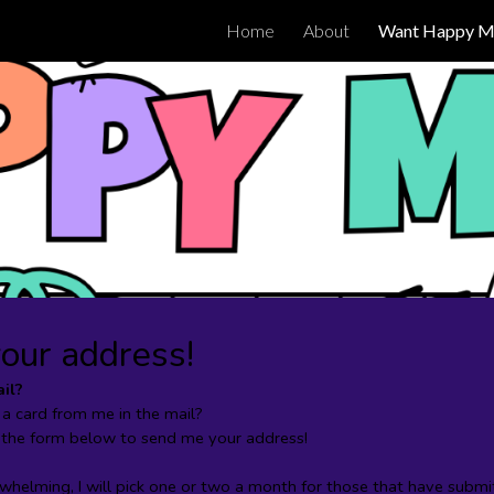
Home
About
Want Happy Ma
ip to main content
Skip to navigat