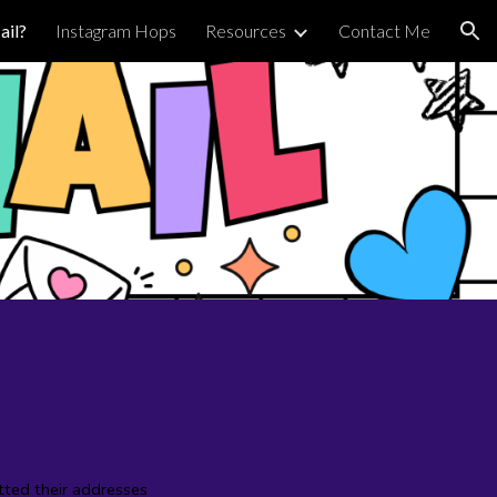
il?
Instagram Hops
Resources
Contact Me
ion