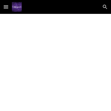
Skip to main content
Skip to navigation