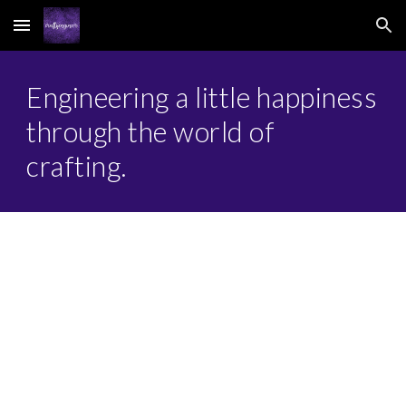
Skip to main content
Skip to navigation
Engineering a little happiness
through the world of
crafting.